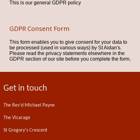
This is our general GDPR policy
GDPR Consent Form
This form enables you to give consent for your data to
be processed (used in various ways) by St Aidan's.
Please read the privacy statements elsewhere in the
GDPR section of our site before you complete the form.
Get in touch
The Rev'd Michael Payne
The Vicarage
St Gregory's Crescent