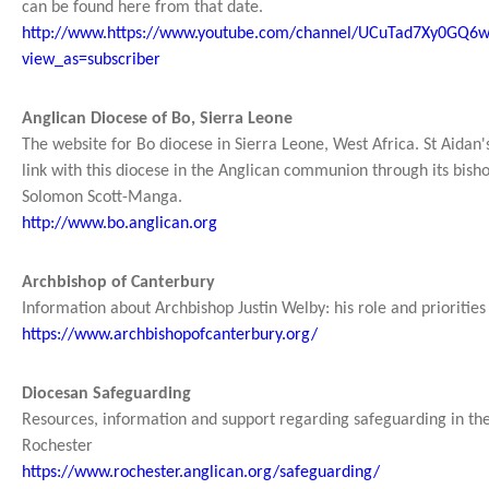
can be found here from that date.
http://www.https://www.youtube.com/channel/UCuTad7Xy0GQ
view_as=subscriber
Anglican Diocese of Bo, Sierra Leone
The website for Bo diocese in Sierra Leone, West Africa. St Aidan
link with this diocese in the Anglican communion through its bisho
Solomon Scott-Manga.
http://www.bo.anglican.org
Archbishop of Canterbury
Information about Archbishop Justin Welby: his role and priorities
https://www.archbishopofcanterbury.org/
Diocesan Safeguarding
Resources, information and support regarding safeguarding in th
Rochester
https://www.rochester.anglican.org/safeguarding/