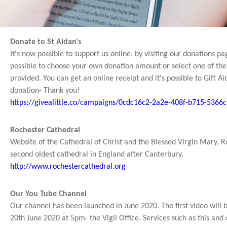
Donate to St Aidan's
It's now possible to support us online, by visiting our donations pag
possible to choose your own donation amount or select one of the
provided. You can get an online receipt and it's possible to Gift Ai
donation- Thank you!
https://givealittle.co/campaigns/0cdc16c2-2a2e-408f-b715-5366
Rochester Cathedral
Website of the Cathedral of Christ and the Blessed Virgin Mary, R
second oldest cathedral in England after Canterbury.
http://www.rochestercathedral.org
Our You Tube Channel
Our channel has been launched in June 2020. The first video will
20th June 2020 at 5pm- the Vigil Office. Services such as this and