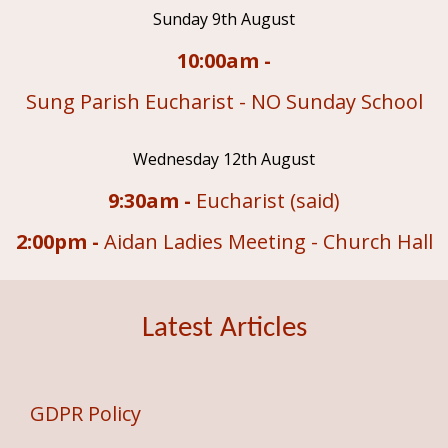
Sunday 9th August
10:00am -
Sung Parish Eucharist - NO Sunday School
Wednesday 12th August
9:30am -
Eucharist (said)
2:00pm -
Aidan Ladies Meeting - Church Hall
Latest Articles
GDPR Policy