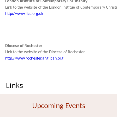
London Institute of Contemporary Christianity
Link to the website of the London Institue of Contemporary Christi
http://www.licc.org.uk
Diocese of Rochester
Link to the website of the Diocese of Rochester
http://www.rochester.anglican.org
Links
Upcoming Events