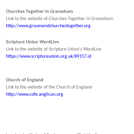
Churches Together in Gravesham
Link to the website of Churches Together in Gravesham
http://www.gravesendchurchestogether.org
Scripture Union WordLive
Link to the website of Scripture Union's WordLive
https://www.scriptureunion.org.uk/89157.id
Church of England
Link to the website of the Church of England
http://www.cofe.anglican.org