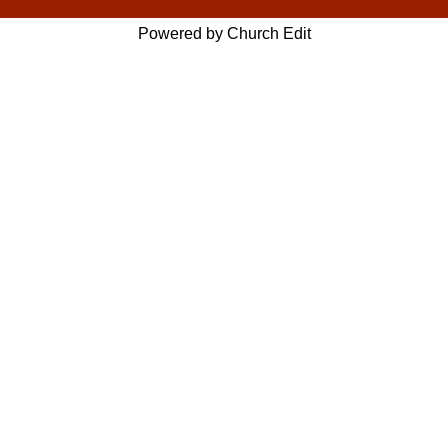
Powered by Church Edit