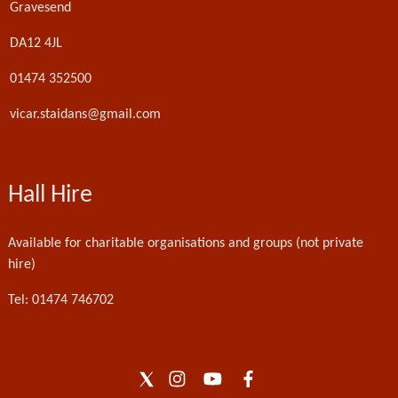
Gravesend
DA12 4JL
01474 352500
vicar.staidans@gmail.com
Hall Hire
Available for charitable organisations and groups (not private
hire)
Tel: 01474 746702