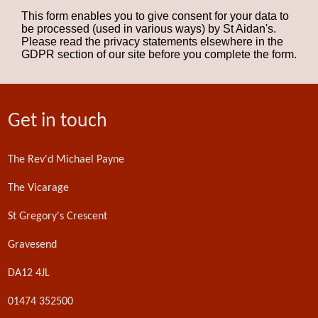
This form enables you to give consent for your data to
be processed (used in various ways) by St Aidan's.
Please read the privacy statements elsewhere in the
GDPR section of our site before you complete the form.
Get in touch
The Rev'd Michael Payne
The Vicarage
St Gregory's Crescent
Gravesend
DA12 4JL
01474 352500