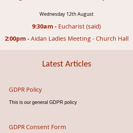
Wednesday 12th August
9:30am -
Eucharist (said)
2:00pm -
Aidan Ladies Meeting - Church Hall
Latest Articles
GDPR Policy
This is our general GDPR policy
GDPR Consent Form