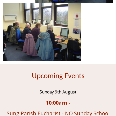
Upcoming Events
Sunday 9th August
10:00am -
Sung Parish Eucharist - NO Sunday School