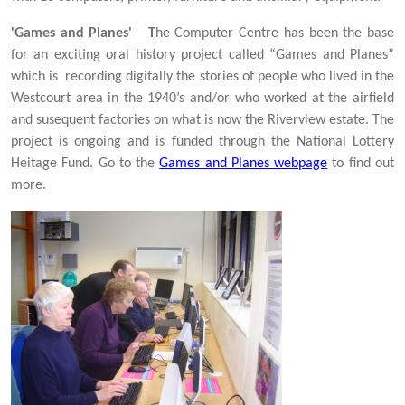
'Games and Planes' T
he Computer Centre has been the base
for an exciting oral history project called “Games and Planes”
which is recording digitally the stories of people who lived in the
Westcourt area in the 1940’s and/or who worked at the airfield
and susequent factories on what is now the Riverview estate. The
project is ongoing and is funded through the National Lottery
Heitage Fund. Go to the
Games and Planes webpage
to find out
more.