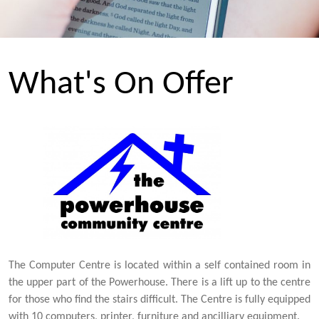
What's On Offer
The Computer Centre is located within a self contained room in
the upper part of the Powerhouse. There is a lift up to the centre
for those who find the stairs difficult. The Centre is fully equipped
with 10 computers, printer, furniture and ancilliary equipment.