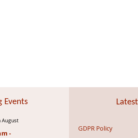
 Events
Latest
h August
GDPR Policy
am -