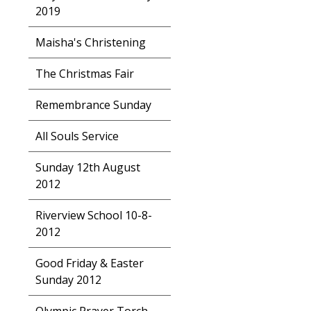
2019
Maisha's Christening
The Christmas Fair
Remembrance Sunday
All Souls Service
Sunday 12th August
2012
Riverview School 10-8-
2012
Good Friday & Easter
Sunday 2012