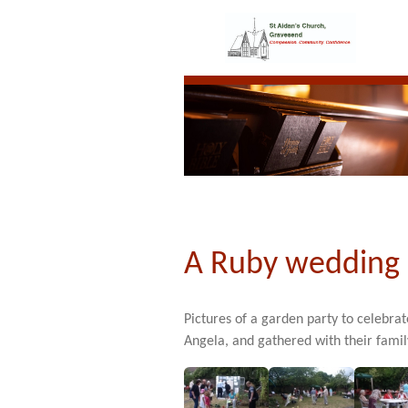
A Ruby wedding 
Pictures of a garden party to celebra
Angela, and gathered with their famil