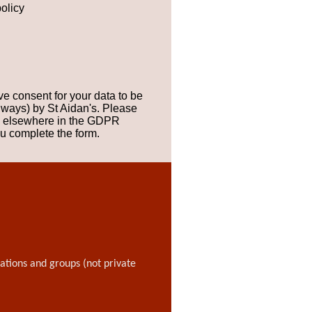
olicy
ve consent for your data to be
 ways) by St Aidan's. Please
ts elsewhere in the GDPR
ou complete the form.
sations and groups (not private