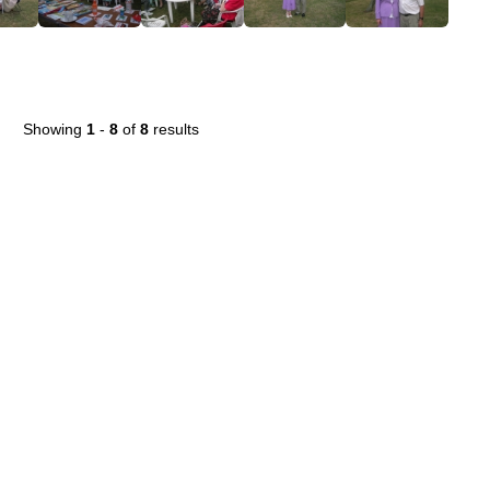
Showing
1
-
8
of
8
results