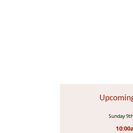
Upcoming
Sunday 9t
10:00