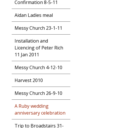
Confirmation 8-5-11
Aidan Ladies meal
Messy Church 23-1-11
Installation and
Licencing of Peter Rich
11 Jan 2011
Messy Church 4-12-10
Harvest 2010
Messy Church 26-9-10
A Ruby wedding
anniversary celebration
Trip to Broadstairs 31-