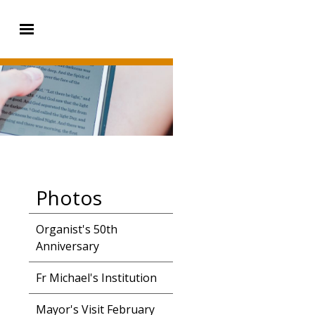
Photos
Organist's 50th
Anniversary
Fr Michael's Institution
Mayor's Visit February