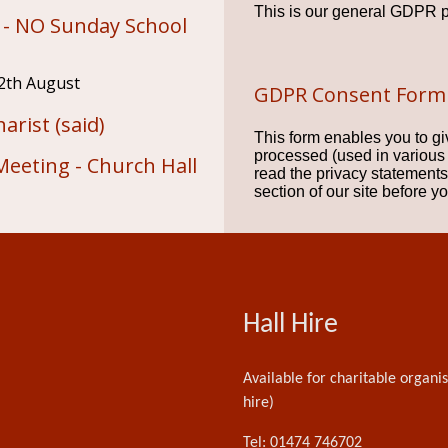
This is our general GDPR p
 - NO Sunday School
2th August
GDPR Consent Form
arist (said)
This form enables you to gi
processed (used in various
Meeting - Church Hall
read the privacy statemen
section of our site before y
Hall Hire
Available for charitable organi
hire)
Tel: 01474 746702