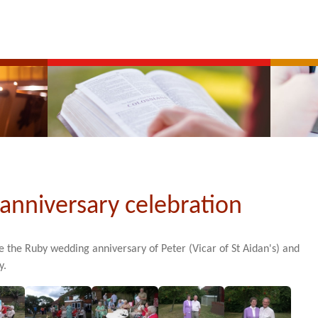
anniversary celebration
te the Ruby wedding anniversary of Peter (Vicar of St Aidan's) and
y.