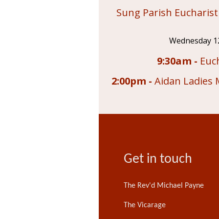
Sung Parish Eucharist
Wednesday 1
9:30am -
Euch
2:00pm -
Aidan Ladies 
Get in touch
The Rev'd Michael Payne
The Vicarage