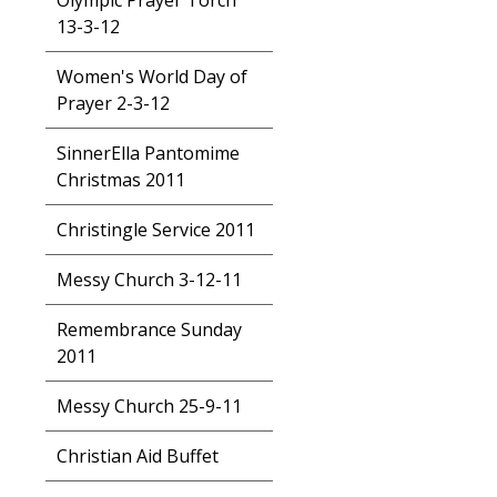
Olympic Prayer Torch
13-3-12
Women's World Day of
Prayer 2-3-12
SinnerElla Pantomime
Christmas 2011
Christingle Service 2011
Messy Church 3-12-11
Remembrance Sunday
2011
Messy Church 25-9-11
Christian Aid Buffet