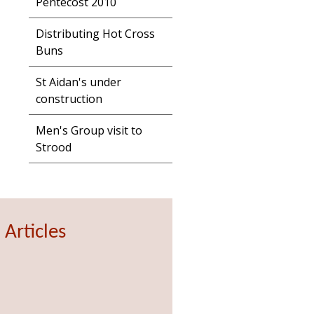
Pentecost 2010
Distributing Hot Cross
Buns
St Aidan's under
construction
Men's Group visit to
Strood
 Articles