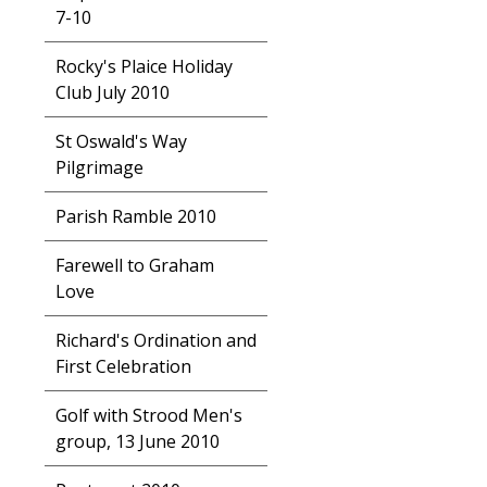
7-10
Rocky's Plaice Holiday
Club July 2010
St Oswald's Way
Pilgrimage
Parish Ramble 2010
Farewell to Graham
Love
Richard's Ordination and
First Celebration
Golf with Strood Men's
group, 13 June 2010