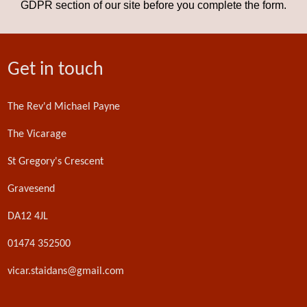
GDPR section of our site before you complete the form.
Get in touch
The Rev'd Michael Payne
The Vicarage
St Gregory's Crescent
Gravesend
DA12 4JL
01474 352500
vicar.staidans@gmail.com