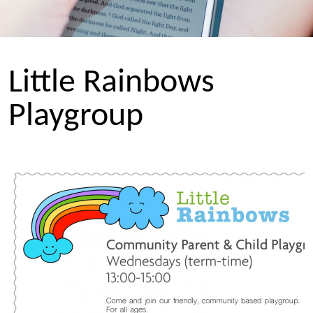
Little Rainbows
Playgroup