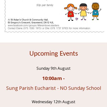
Upcoming Events
Sunday 9th August
10:00am -
Sung Parish Eucharist - NO Sunday School
Wednesday 12th August