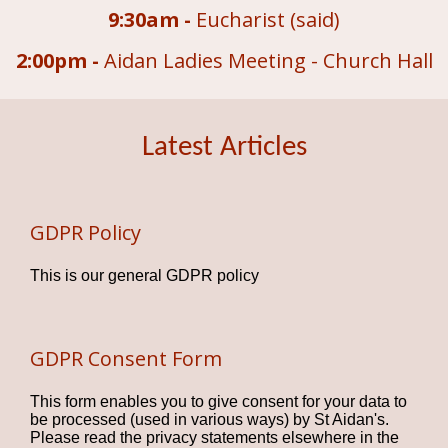
9:30am -
Eucharist (said)
2:00pm -
Aidan Ladies Meeting - Church Hall
Latest Articles
GDPR Policy
This is our general GDPR policy
GDPR Consent Form
This form enables you to give consent for your data to
be processed (used in various ways) by St Aidan's.
Please read the privacy statements elsewhere in the